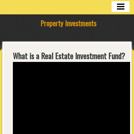
HOME
Property Investments
What is a Real Estate Investment Fund?